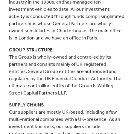
industry in the 1980s, andhas managed ten
investment vehicles to date. All our investment
activity is conducted through funds comprisinglimited
partnerships whose General Partners are wholly-
owned subsidiaries of Charterhouse. The main office
is in London and we have an office in Paris.
GROUP STRUCTURE
The Group is wholly-owned and controlled by its
partners and consists mainly of UK registered
entities. Several Group entities are authorised and
regulated by the UK Financial Conduct Authority. The
ultimate controlling entity of the Group is Watling
Street Capital Partners LLP.
SUPPLY CHAINS
Our suppliers are mostly UK-based, including a few
multi-national companies with a UK-presence. As an
investment business, our suppliers include
professional services such as lawyers, accountants,