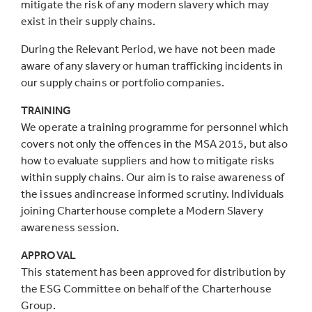
mitigate the risk of any modern slavery which may
exist in their supply chains.
During the Relevant Period, we have not been made
aware of any slavery or human trafficking incidents in
our supply chains or portfolio companies.
TRAINING
We operate a training programme for personnel which
covers not only the offences in the MSA 2015, but also
how to evaluate suppliers and how to mitigate risks
within supply chains. Our aim is to raise awareness of
the issues andincrease informed scrutiny. Individuals
joining Charterhouse complete a Modern Slavery
awareness session.
APPROVAL
This statement has been approved for distribution by
the ESG Committee on behalf of the Charterhouse
Group.