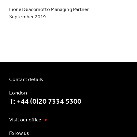
Lionel Giacomotto Managing Partner
September 2019
Contact details
London
T: +44 (0)20 7334 5300
Visit our office
Follow us