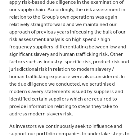
apply risk-based due diligence in the examination of
our supply chain. Accordingly, the risk assessment in
relation to the Group’s own operations was again
relatively straightforward and we maintained our
approach of previous years infocusing the bulk of our
risk assessment analysis on high spend / high
frequency suppliers, differentiating between low and
significant slavery and human trafficking risk. Other
factors such as industry-specific risk, product risk and
jurisdictional risk in relation to modern slavery /
human trafficking exposure were also considered. In
the due diligence we conducted, we scrutinised
modern slavery statements issued by suppliers and
identified certain suppliers which are required to
provide information relating to steps they take to
address modern slavery risk.
As investors we continuously seek to influence and
support our portfolio companies to undertake steps to