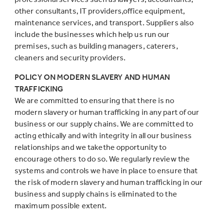
other consultants, IT providers,office equipment,
maintenance services, and transport. Suppliers also
include the businesses which help us run our
premises, such as building managers, caterers,
cleaners and security providers.
POLICY ON MODERN SLAVERY AND HUMAN
TRAFFICKING
We are committed to ensuring that there is no
modern slavery or human trafficking in any part of our
business or our supply chains. We are committed to
acting ethically and with integrity in all our business
relationships and we takethe opportunity to
encourage others to do so. We regularly review the
systems and controls we have in place to ensure that
the risk of modern slavery and human trafficking in our
business and supply chains is eliminated to the
maximum possible extent.