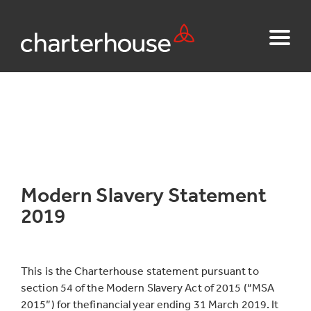
Modern Slavery Statement
2019
This is the Charterhouse statement pursuant to
section 54 of the Modern Slavery Act of 2015 (“MSA
2015”) for thefinancial year ending 31 March 2019. It