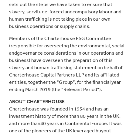
sets out the steps we have taken to ensure that
slavery, servitude, forced andcompulsory labour and
human trafficking is not taking place in our own
business operations or supply chains.
Members of the Charterhouse ESG Committee
(responsible for overseeing the environmental, social
andgovernance considerations in our operations and
business) have overseen the preparation of this
slavery and human trafficking statement on behalf of
Charterhouse Capital Partners LLP and its affiliated
entities, together the “Group”, for the financial year
ending March 2019 (the “Relevant Period”).
ABOUT CHARTERHOUSE
Charterhouse was founded in 1934 and has an
investment history of more than 80 years in the UK,
and more than40 years in Continental Europe. It was
one of the pioneers of the UK leveraged buyout