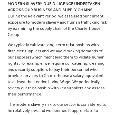
MODERN SLAVERY DUE DILIGENCE UNDERTAKEN
ACROSS OUR BUSINESS AND SUPPLY CHAINS
During the Relevant Period, we assessed our current
exposure to modern slavery and human trafficking risk
by examining the supply chain of the Charterhouse
Group.
We typically cultivate long-term relationships with
first-tier suppliers and we avoid making demands of
our supplierswhich might lead them to violate human
rights. For example, we require our catering, cleaning
and security suppliers to pay their personnel who
provide services to Charterhouse a salary equivalent
to at least the London Living Wage. We periodically
review our relationship with key suppliers and assess
their performance.
The modern slavery risk to our sector is considered to
be relatively low, and we deemed it appropriate to