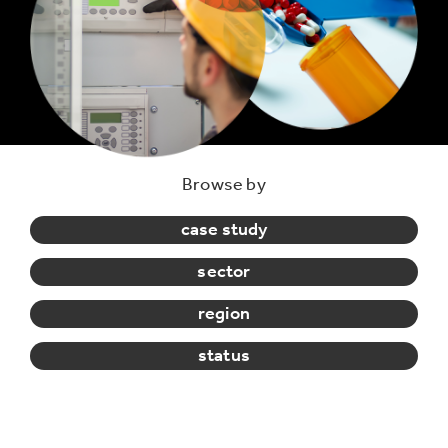
Browse by
case study
sector
region
status