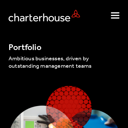
Portfolio
Ambitious businesses, driven by
outstanding management teams