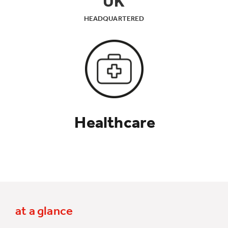
UK
HEADQUARTERED
Healthcare
at a glance