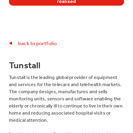
realised
back to portfolio
Tunstall
Tunstall is the leading global provider of equipment
and services for the telecare and telehealth markets.
The company designs, manufactures and sells
monitoring units, sensors and software enabling the
elderly or chronically ill to continue to live in their own
home and reducing associated hospital visits or
medical attention.