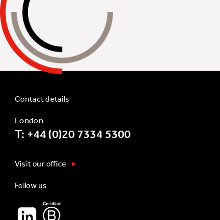
Contact details
London
T: +44 (0)20 7334 5300
Visit our office
Follow us