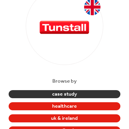
Browse by
case study
healthcare
uk & ireland