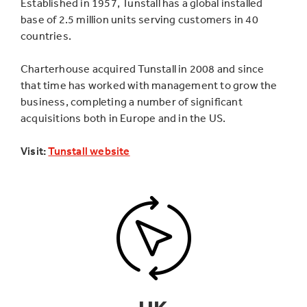
Established in 1957, Tunstall has a global installed
base of 2.5 million units serving customers in 40
countries.
Charterhouse acquired Tunstall in 2008 and since
that time has worked with management to grow the
business, completing a number of significant
acquisitions both in Europe and in the US.
Visit:
Tunstall website