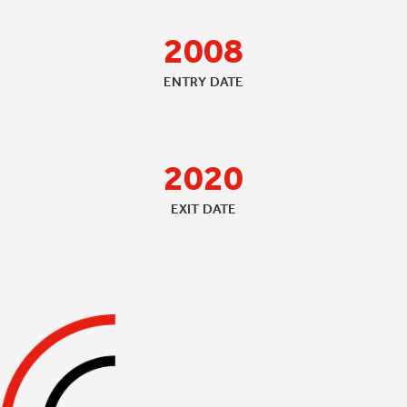
2008
ENTRY DATE
2020
EXIT DATE