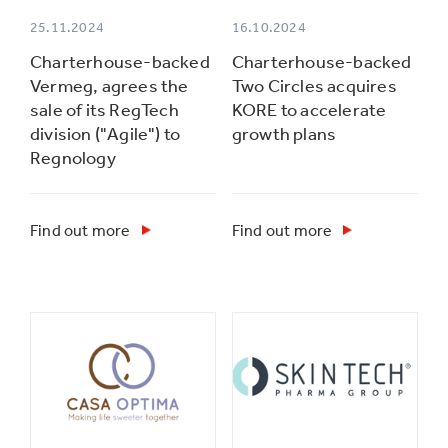
25.11.2024
16.10.2024
Charterhouse-backed
Charterhouse-backed
Vermeg, agrees the
Two Circles acquires
sale of its RegTech
KORE to accelerate
division ("Agile") to
growth plans
Regnology
Find out more
Find out more