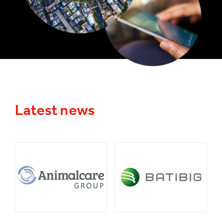
Latest news