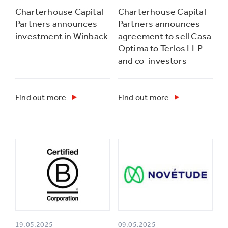
Charterhouse Capital
Charterhouse Capital
Partners announces
Partners announces
investment in Winback
agreement to sell Casa
Optima to Terlos LLP
and co-investors
Find out more
Find out more
19.05.2025
09.05.2025