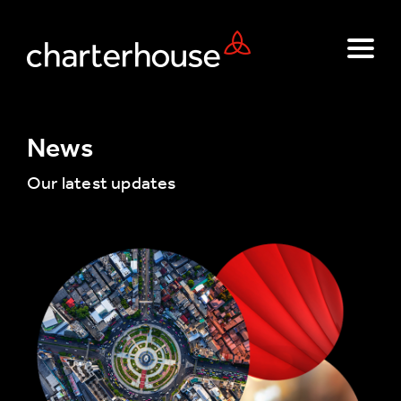
News
Our latest updates