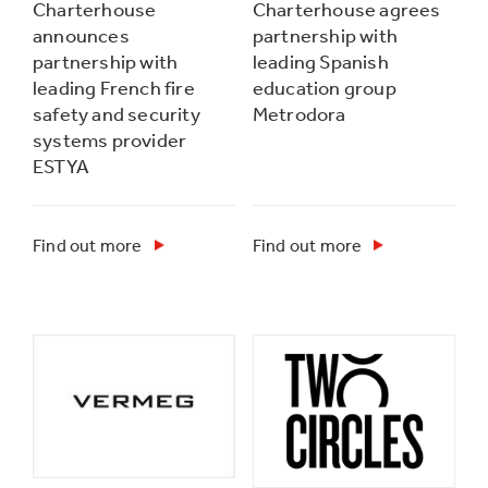
Charterhouse
Charterhouse agrees
announces
partnership with
partnership with
leading Spanish
leading French fire
education group
safety and security
Metrodora
systems provider
ESTYA
Find out more
Find out more