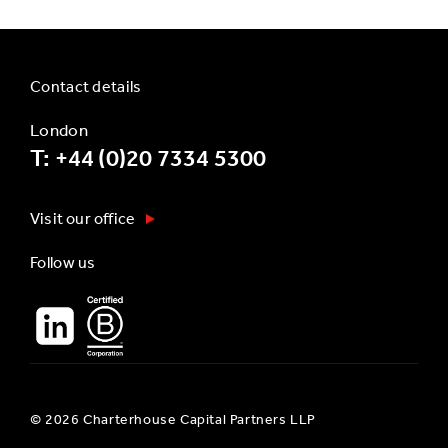
Contact details
London
T: +44 (0)20 7334 5300
Visit our office
Follow us
© 2026 Charterhouse Capital Partners LLP