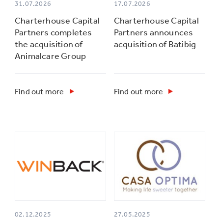
31.07.2026
17.07.2026
Charterhouse Capital
Charterhouse Capital
Partners completes
Partners announces
the acquisition of
acquisition of Batibig
Animalcare Group
Find out more
Find out more
02.12.2025
27.05.2025