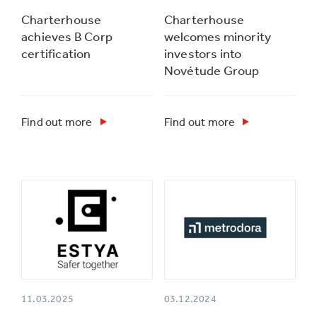
Charterhouse
Charterhouse
achieves B Corp
welcomes minority
certification
investors into
Novétude Group
Find out more
Find out more
11.03.2025
03.12.2024