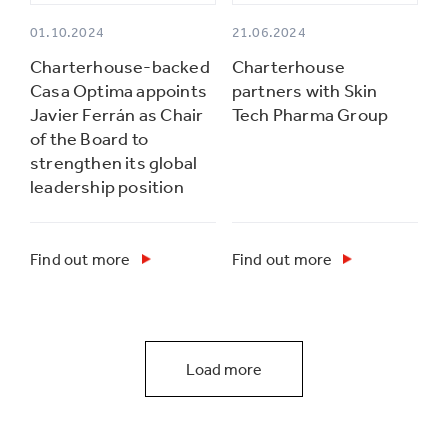
01.10.2024
21.06.2024
Charterhouse-backed
Charterhouse
Casa Optima appoints
partners with Skin
Javier Ferrán as Chair
Tech Pharma Group
of the Board to
strengthen its global
leadership position
Find out more
Find out more
Load more