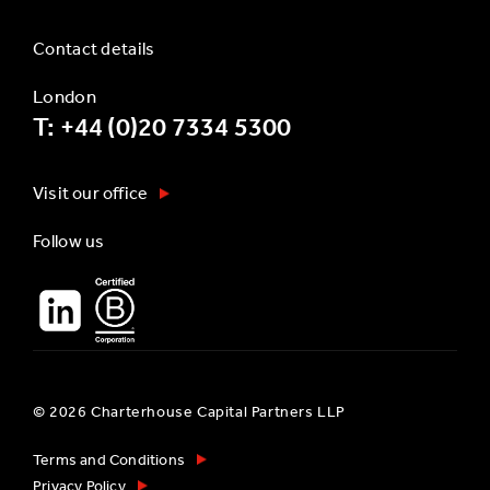
Contact details
London
T: +44 (0)20 7334 5300
Visit our office
Follow us
© 2026 Charterhouse Capital Partners LLP
Terms and Conditions
Privacy Policy