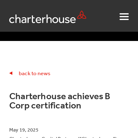
back to news
Charterhouse achieves B
Corp certification
May 19, 2025