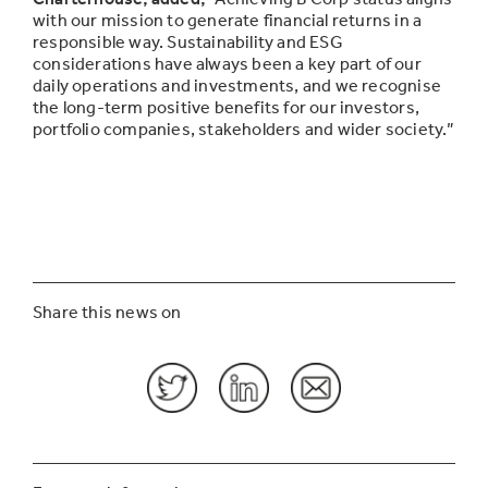
with our mission to generate financial returns in a
responsible way. Sustainability and ESG
considerations have always been a key part of our
daily operations and investments, and we recognise
the l
ong-term positive benefits for our investors,
portfolio companies, stakeholders and wider society.”
Share this news on