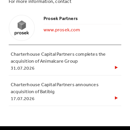
For more information, contact
Prosek Partners
www.prosek.com
Charterhouse Capital Partners completes the
acquisition of Animalcare Group
31.07.2026
Charterhouse Capital Partners announces
acquisition of Batibig
17.07.2026