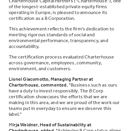
Charterhouse Capital Partners (“Charterhouse”), one
of the longest-established private equity firms
operating in Europe, is pleased to announce its
certification as a B Corporation.
This achievement reflects the firm's dedication to
meeting rigorous standards of social and
environmental performance, transparency, and
accountability.
The certification process evaluated Charterhouse
across governance, employees, community,
environment, and customers.
Lionel Giacomotto, Managing Partner at
Charterhouse, commented
,
“Business such as ours
have a duty to invest responsibly. The B Corp
certification showcases the efforts that we are
making in this area, and we are proud of the work our
teams put in everyday to ensure we deserve this
label.”
M
irja Weidner, Head of Sustainability at
Charterhouse, added
,
"Achieving B Corp status aligns