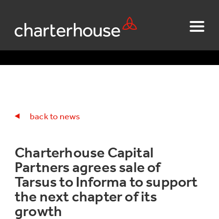
back to news
Charterhouse Capital
Partners agrees sale of
Tarsus to Informa to support
the next chapter of its
growth