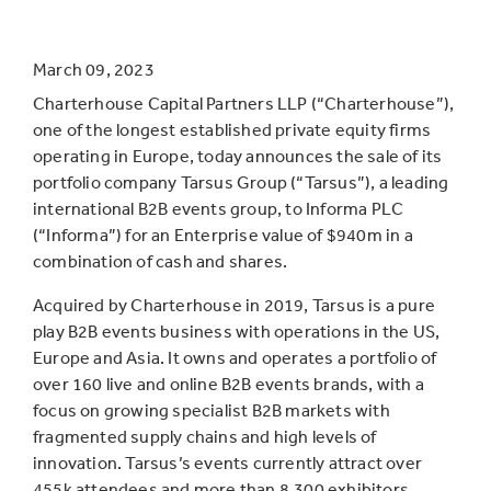
March 09, 2023
Charterhouse Capital Partners LLP (“Charterhouse”),
one of the longest established private equity firms
operating in Europe, today announces the sale of its
portfolio company Tarsus Group (“Tarsus”), a leading
international B2B events group, to Informa PLC
(“Informa”) for an Enterprise value of $940m in a
combination of cash and shares.
Acquired by Charterhouse in 2019, Tarsus is a pure
play B2B events business with operations in the US,
Europe and Asia. It owns and operates a portfolio of
over 160 live and online B2B events brands, with a
focus on growing specialist B2B markets with
fragmented supply chains and high levels of
innovation. Tarsus’s events currently attract over
455k attendees and more than 8,300 exhibitors,