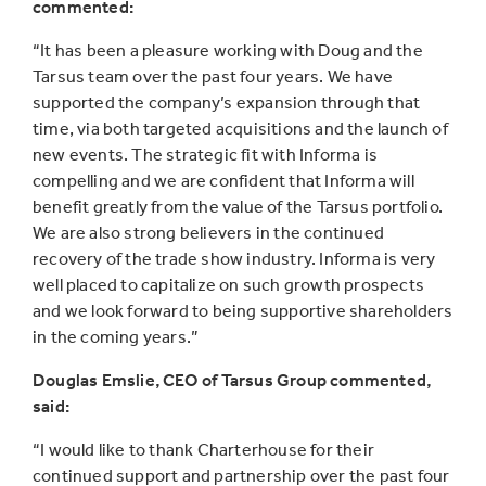
commented:
“It has been a pleasure working with Doug and the
Tarsus team over the past four years. We have
supported the company’s expansion through that
time, via both targeted acquisitions and the launch of
new events. The strategic fit with Informa is
compelling and we are confident that Informa will
benefit greatly from the value of the Tarsus portfolio.
We are also strong believers in the continued
recovery of the trade show industry. Informa is very
well placed to capitalize on such growth prospects
and we look forward to being supportive shareholders
in the coming years.”
Douglas Emslie, CEO of Tarsus Group commented,
said:
“I would like to thank Charterhouse for their
continued support and partnership over the past four