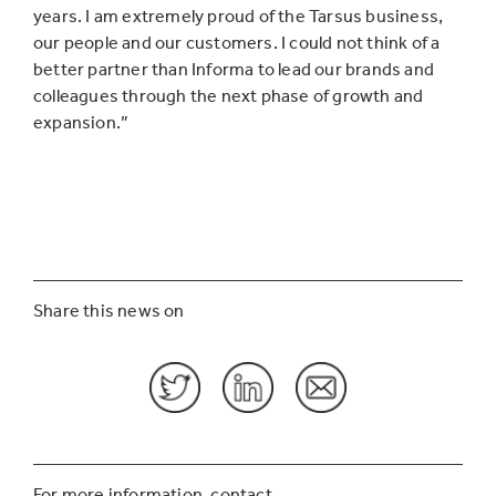
years. I am extremely proud of the Tarsus business,
our people and our customers. I could not think of a
better partner than Informa to lead our brands and
colleagues through the next phase of growth and
expansion.”
Share this news on
For more information, contact