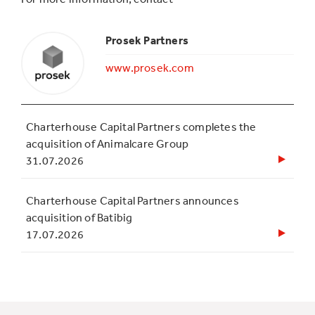
Prosek Partners
www.prosek.com
Charterhouse Capital Partners completes the
acquisition of Animalcare Group
31.07.2026
Charterhouse Capital Partners announces
acquisition of Batibig
17.07.2026