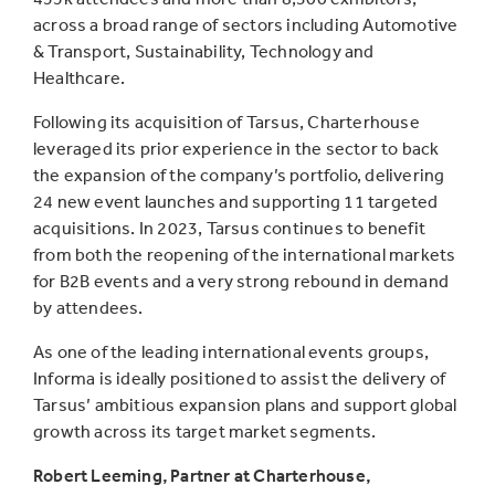
across a broad range of sectors including Automotive
& Transport, Sustainability, Technology and
Healthcare.
Following its acquisition of Tarsus, Charterhouse
leveraged its prior experience in the sector to back
the expansion of the company’s portfolio, delivering
24 new event launches and supporting 11 targeted
acquisitions. In 2023, Tarsus continues to benefit
from both the reopening of the international markets
for B2B events and a very strong rebound in demand
by attendees.
As one of the leading international events groups,
Informa is ideally positioned to assist the delivery of
Tarsus’ ambitious expansion plans and support global
growth across its target market segments.
Robert Leeming, Partner at Charterhouse,