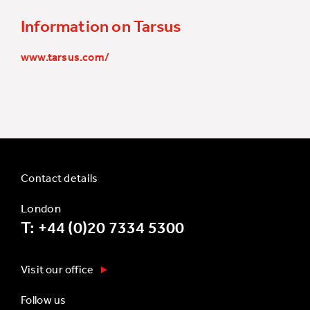
Information on Tarsus
www.tarsus.com/
Contact details
London
T: +44 (0)20 7334 5300
Visit our office
Follow us