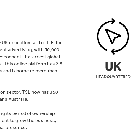
 UK education sector. It is the
ment advertising, with 50,000
esconnect, the largest global
UK
. This online platform has 2.5
s and is home to more than
HEADQUARTERED
ion sector, TSL now has 350
and Australia.
ng its period of ownership
ent to grow the business,
nal presence.