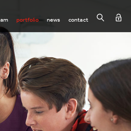
eam
portfolio
news
contact