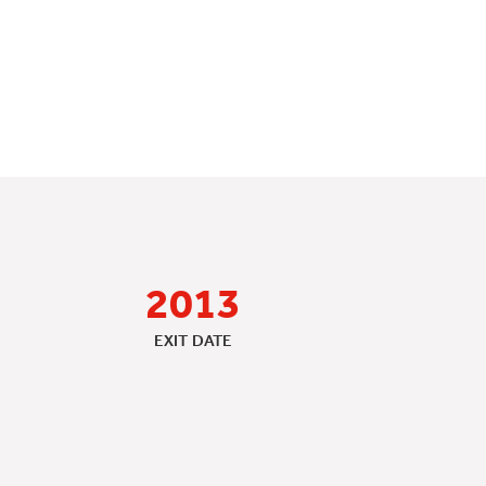
2013
EXIT DATE