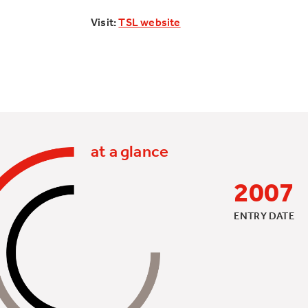
Visit:
TSL website
at a glance
2007
ENTRY DATE