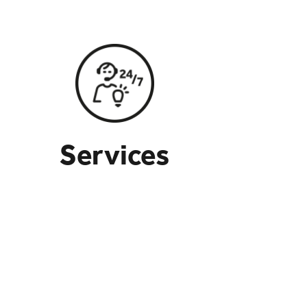
Services