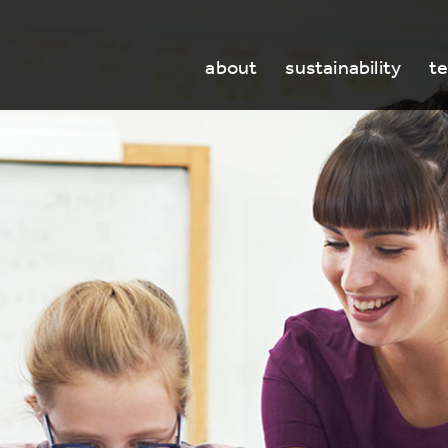
about
sustainability
t