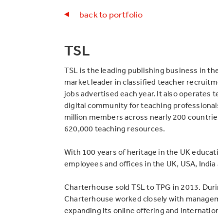
back to portfolio
TSL
TSL is the leading publishing business in the
market leader in classified teacher recruit
jobs advertised each year. It also operates t
digital community for teaching professionals
million members across nearly 200 countrie
620,000 teaching resources.
With 100 years of heritage in the UK educat
employees and offices in the UK, USA, India 
Charterhouse sold TSL to TPG in 2013. Duri
Charterhouse worked closely with managem
expanding its online offering and internatio