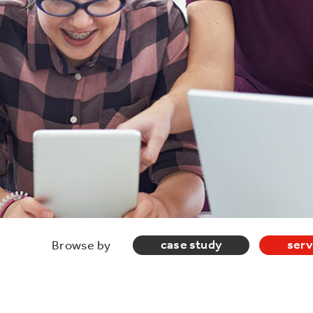
case study
serv
Browse by