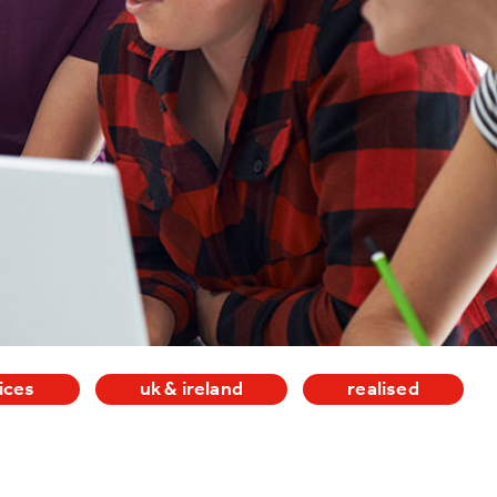
ices
uk & ireland
realised