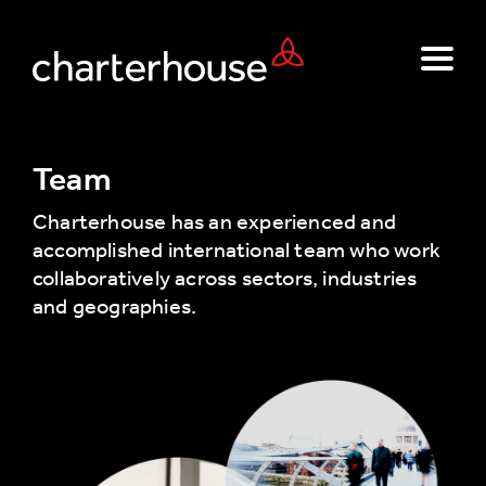
Team
Charterhouse has an experienced and
accomplished international team who work
collaboratively across sectors, industries
and geographies.