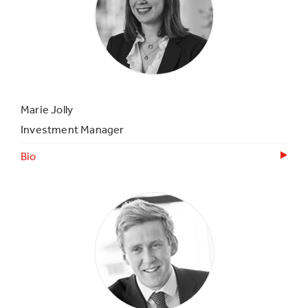
Marie Jolly
Investment Manager
Bio