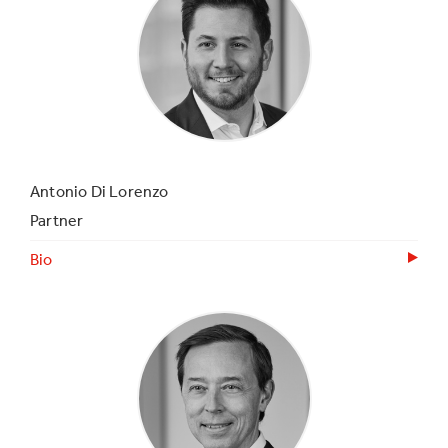
Antonio Di Lorenzo
Partner
Bio