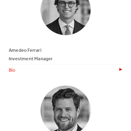
Amedeo Ferrari
Investment Manager
Bio