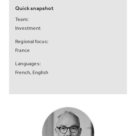
Quick snapshot
Team:
Investment
Regional focus:
France
Languages:
French,
English