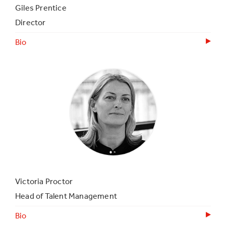
Giles Prentice
Director
Bio
Victoria Proctor
Head of Talent Management
Bio