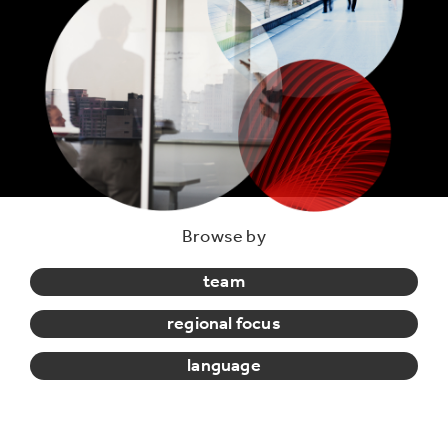
Browse by
team
regional focus
language