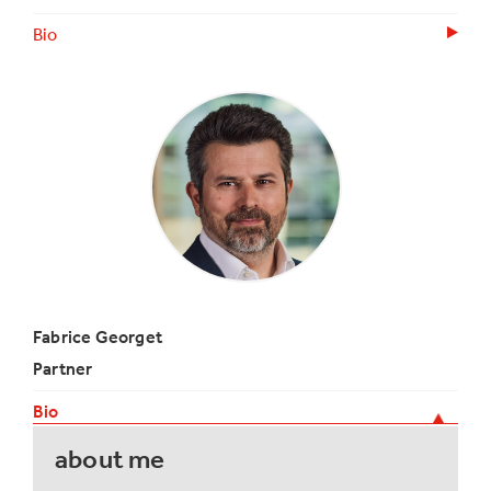
Bio
Fabrice Georget
Partner
Bio
about me