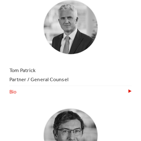
Tom Patrick
Partner / General Counsel
Bio