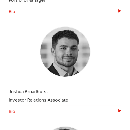
Portfolio Manager
Bio
Joshua Broadhurst
Investor Relations Associate
Bio