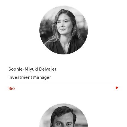
Sophie-Miyuki Delvallet
Investment Manager
Bio