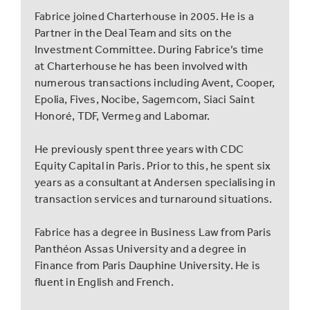
Fabrice joined Charterhouse in 2005. He is a
Partner in the Deal Team and sits on the
Investment Committee. During Fabrice’s time
at Charterhouse he has been involved with
numerous transactions including Avent, Cooper,
Epolia, Fives, Nocibe, Sagemcom, Siaci Saint
Honoré, TDF, Vermeg and Labomar.
He previously spent three years with CDC
Equity Capital in Paris. Prior to this, he spent six
years as a consultant at Andersen specialising in
transaction services and turnaround situations.
Fabrice has a degree in Business Law from Paris
Panthéon Assas University and a degree in
Finance from Paris Dauphine University. He is
fluent in English and French.