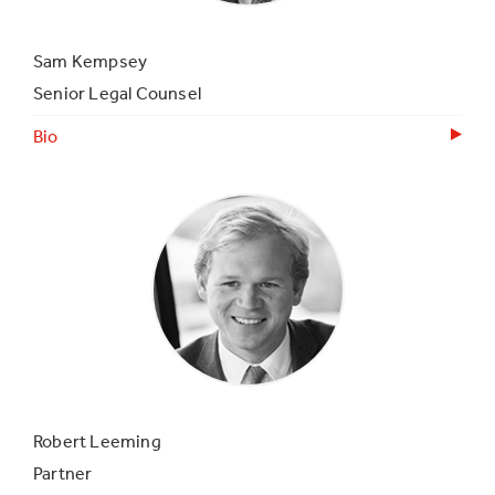
Sam Kempsey
Senior Legal Counsel
Bio
Robert Leeming
Partner