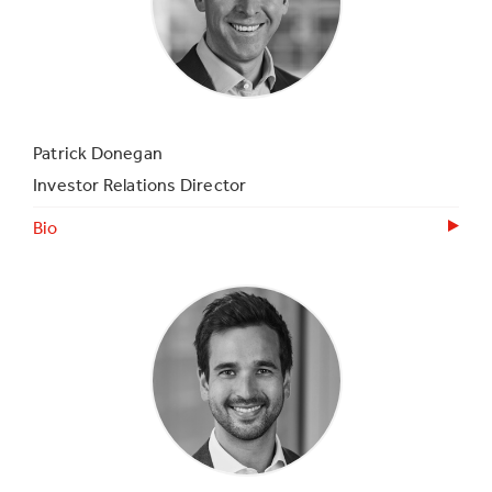
Patrick Donegan
Investor Relations Director
Bio