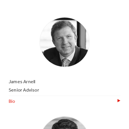
James Arnell
Senior Advisor
Bio