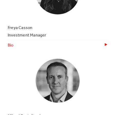
Freya Casson
Investment Manager
Bio