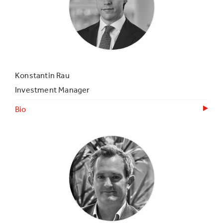
Konstantin Rau
Investment Manager
Bio