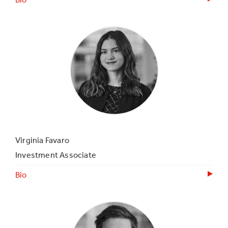
Virginia Favaro
Investment Associate
Bio