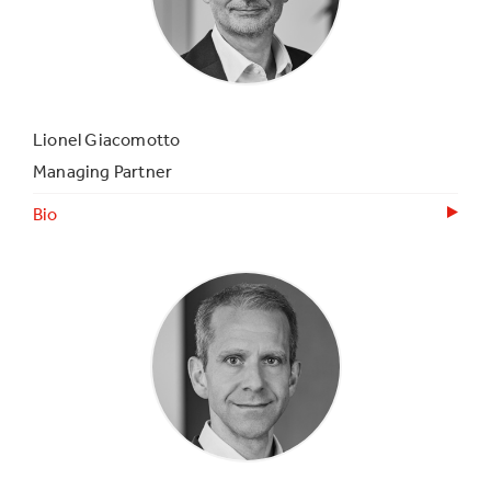
Lionel Giacomotto
Managing Partner
Bio