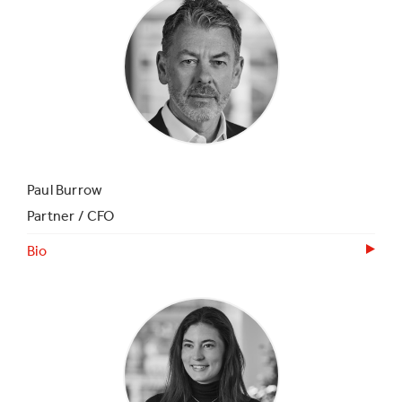
Paul Burrow
Partner / CFO
Bio