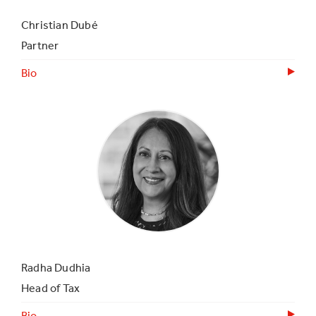
Christian Dubé
Partner
Bio
Radha Dudhia
Head of Tax
Bio