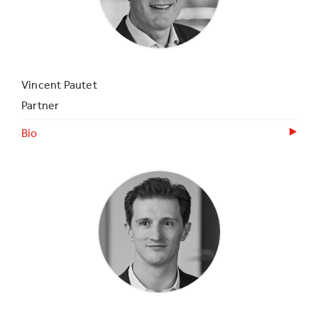
Vincent Pautet
Partner
Bio