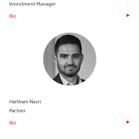
Investment Manager
Bio
Haitham Nasri
Partner
Bio