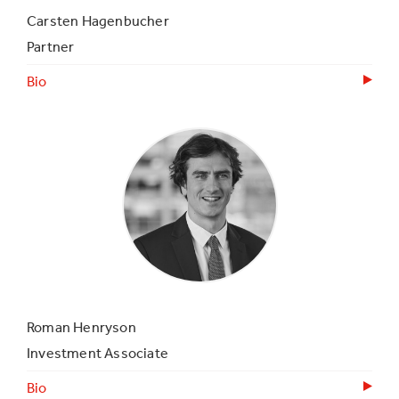
Carsten Hagenbucher
Partner
Bio
Roman Henryson
Investment Associate
Bio