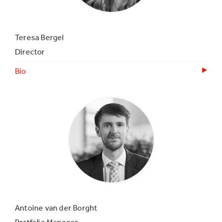
Teresa Bergel
Director
Bio
Antoine van der Borght