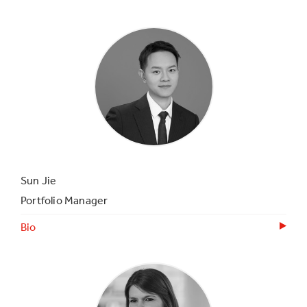
Sun Jie
Portfolio Manager
Bio