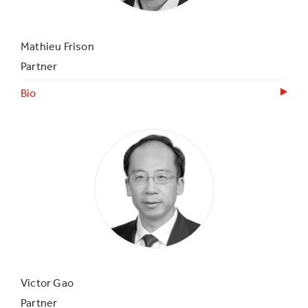
Mathieu Frison
Partner
Bio
Victor Gao
Partner