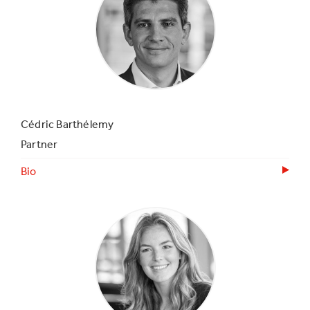
Cédric Barthélemy
Partner
Bio