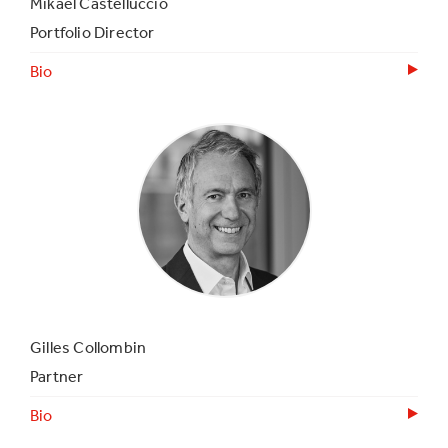
Mikael Castelluccio
Portfolio Director
Bio
Gilles Collombin
Partner
Bio