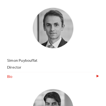
Simon Puybouffat
Director
Bio