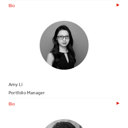
Bio
Amy Li
Portfolio Manager
Bio