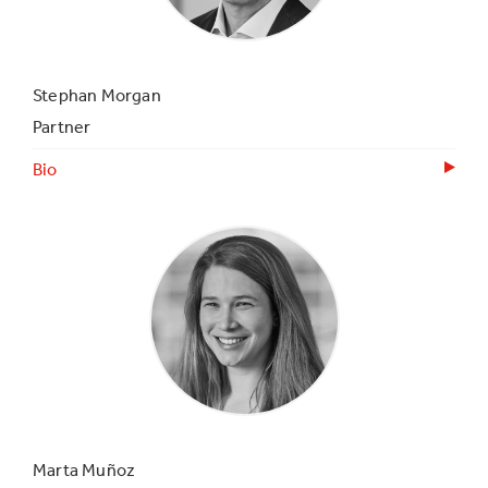
Stephan Morgan
Partner
Bio
Marta Muñoz