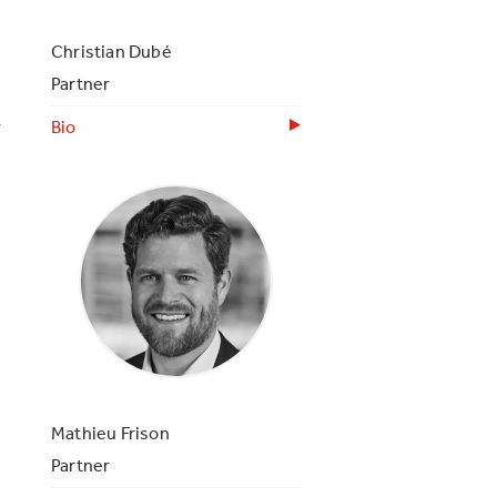
Christian Dubé
Partner
Bio
Mathieu Frison
Partner