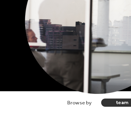
team
Browse by