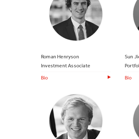
Roman Henryson
Sun Ji
Investment Associate
Portfo
Bio
Bio