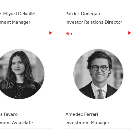
-Miyuki Delvallet
Patrick Donegan
tment Manager
Investor Relations Director
Bio
ia Favaro
Amedeo Ferrari
tment Associate
Investment Manager