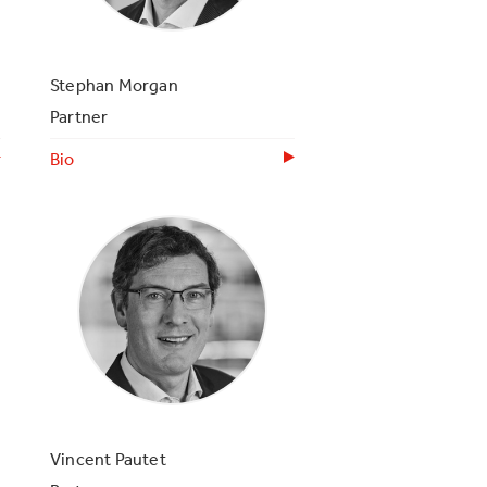
Stephan Morgan
Partner
Bio
Vincent Pautet