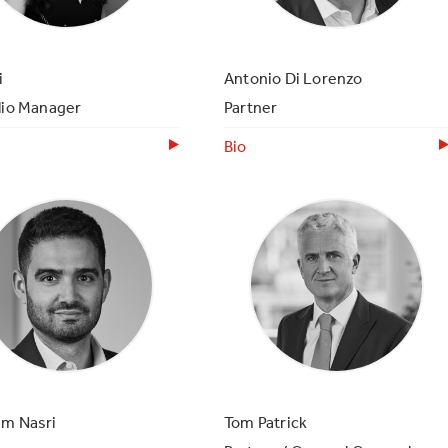
i
Antonio Di Lorenzo
lio Manager
Partner
Bio
am Nasri
Tom Patrick