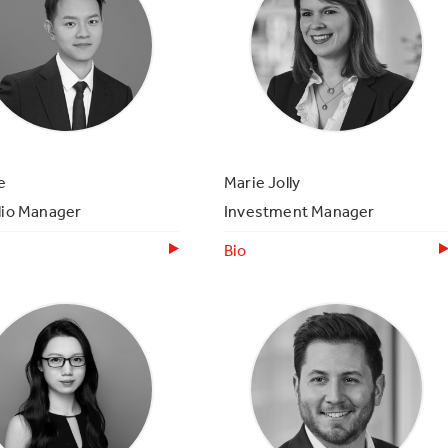
e
Marie Jolly
lio Manager
Investment Manager
Bio