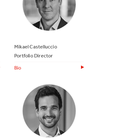
Mikael Castelluccio
Portfolio Director
Bio