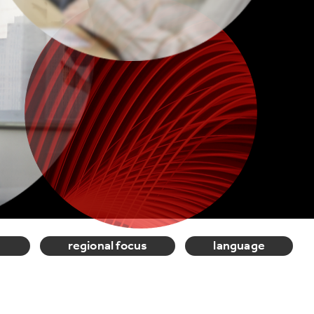
regional focus
language