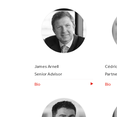
James Arnell
Cédri
Senior Advisor
Partne
Bio
Bio