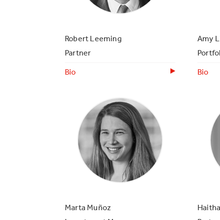
Robert Leeming
Amy L
Partner
Portfo
Bio
Bio
Marta Muñoz
Haith