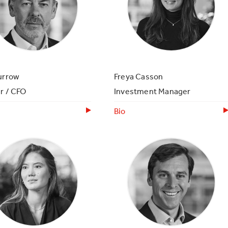
urrow
Freya Casson
r / CFO
Investment Manager
Bio