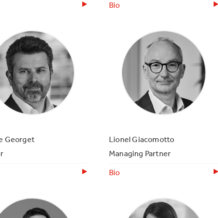
Bio
ce Georget
Lionel Giacomotto
r
Managing Partner
Bio