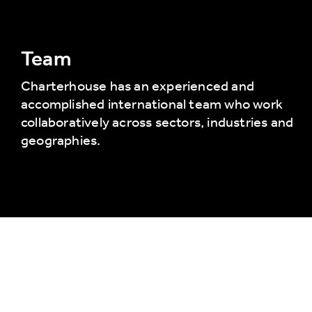
Team
Charterhouse has an experienced and
accomplished international team who work
collaboratively across sectors, industries and
geographies.