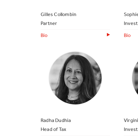
Gilles Collombin
Sophie
Partner
Inves
Bio
Bio
Radha Dudhia
Virgin
Head of Tax
Inves