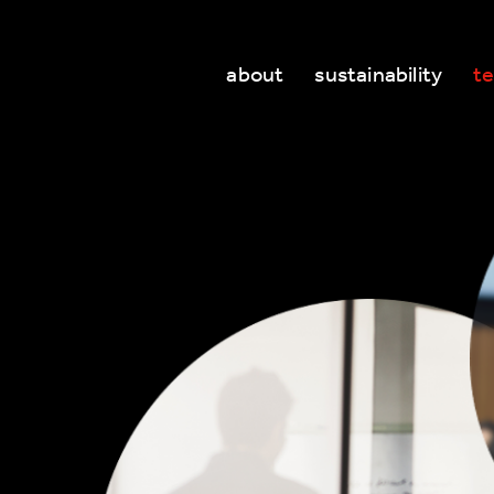
about
sustainability
t