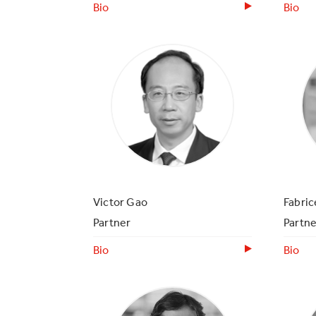
Bio
Bio
Victor Gao
Fabri
Partner
Partne
Bio
Bio