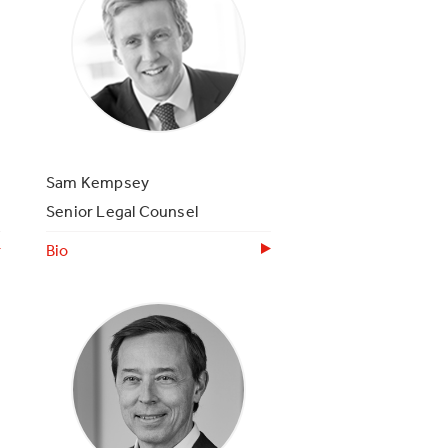
Sam Kempsey
Senior Legal Counsel
Bio