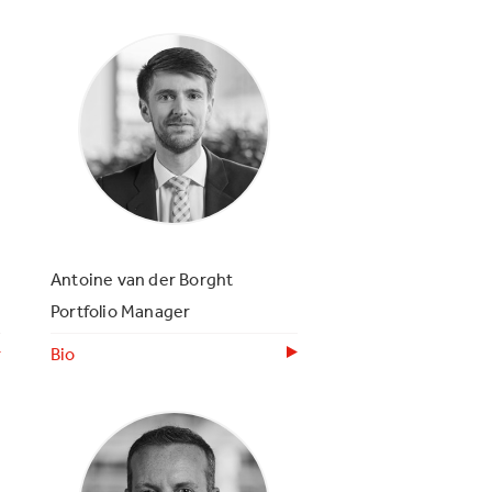
Antoine van der Borght
Portfolio Manager
Bio