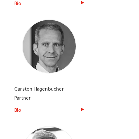
Bio
Carsten Hagenbucher
Partner
Bio