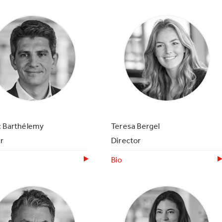
c Barthélemy
Teresa Bergel
r
Director
Bio