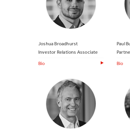
Joshua Broadhurst
Paul B
Investor Relations Associate
Partne
Bio
Bio