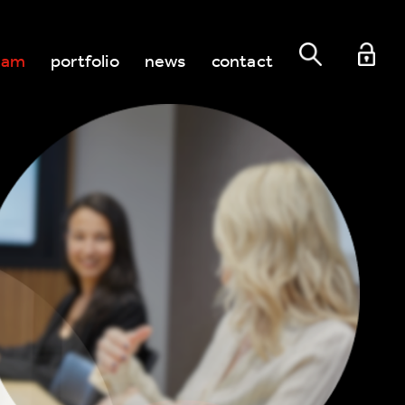
eam
portfolio
news
contact