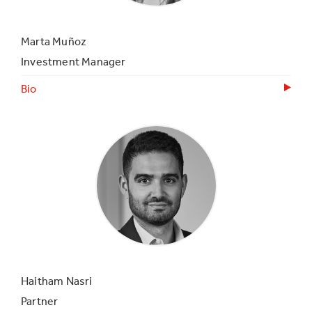
Marta Muñoz
Investment Manager
Bio
Haitham Nasri
Partner