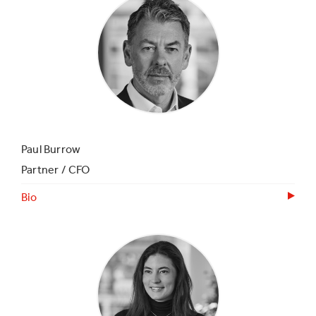
Paul Burrow
Partner / CFO
Bio