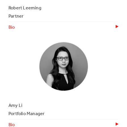
Robert Leeming
Partner
Bio
Amy Li
Portfolio Manager
Bio