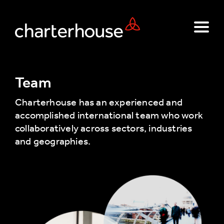
Team
Charterhouse has an experienced and
accomplished international team who work
collaboratively across sectors, industries
and geographies.