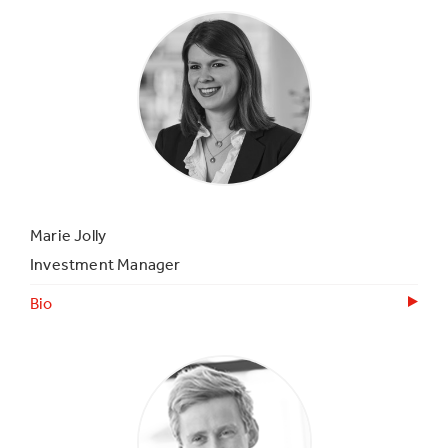
Marie Jolly
Investment Manager
Bio