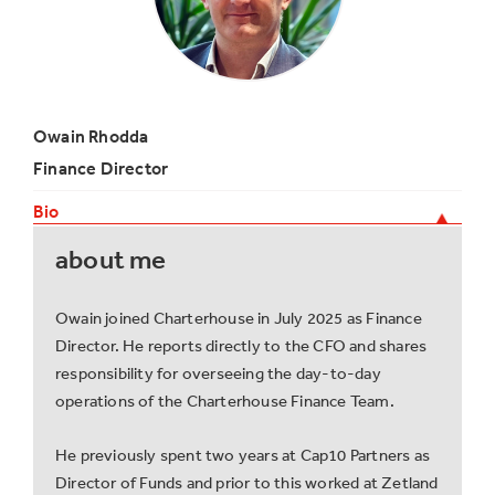
Owain Rhodda
Finance Director
Bio
about me
Owain joined Charterhouse in July 2025 as Finance
Director. He reports directly to the CFO and shares
responsibility for overseeing the day-to-day
operations of the Charterhouse Finance Team.
He previously spent two years at Cap10 Partners as
Director of Funds and prior to this worked at Zetland