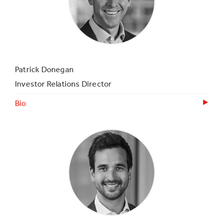
Patrick Donegan
Investor Relations Director
Bio