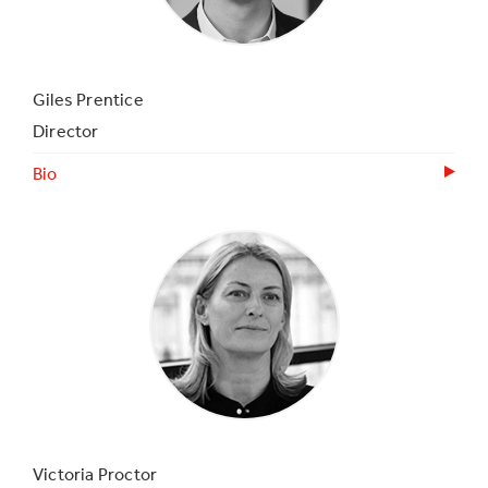
Giles Prentice
Director
Bio
Victoria Proctor