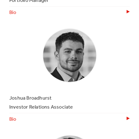
Portfolio Manager
Bio
Joshua Broadhurst
Investor Relations Associate
Bio