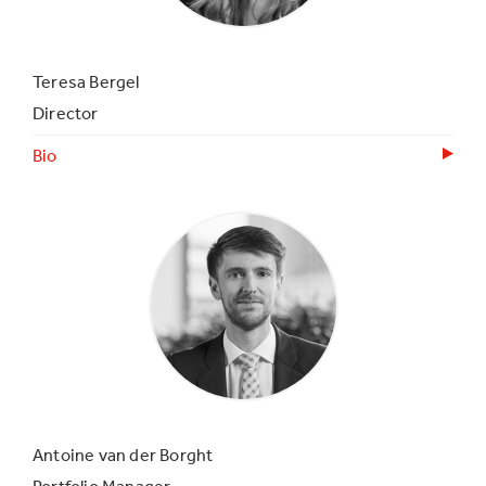
Teresa Bergel
Director
Bio
Antoine van der Borght