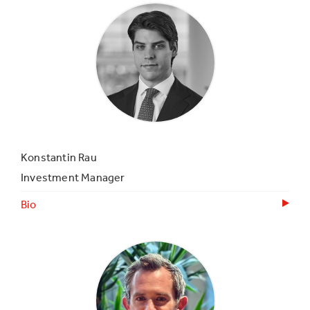
Konstantin Rau
Investment Manager
Bio