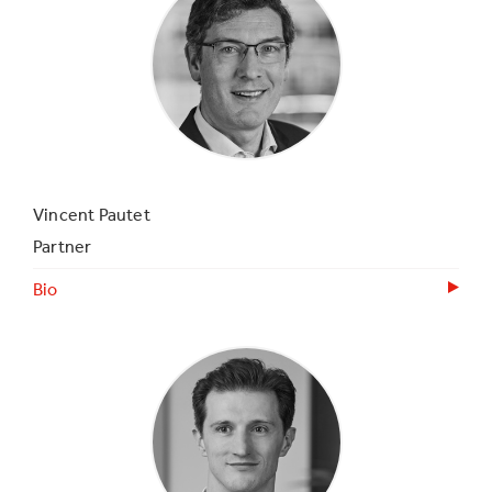
Vincent Pautet
Partner
Bio