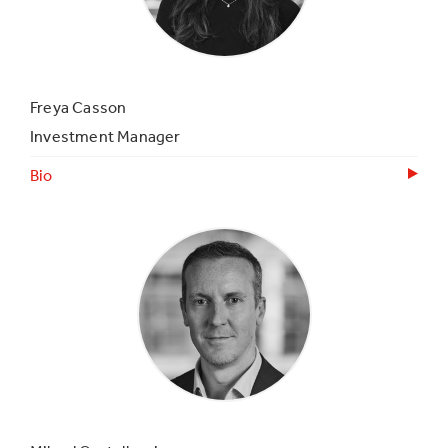
Freya Casson
Investment Manager
Bio