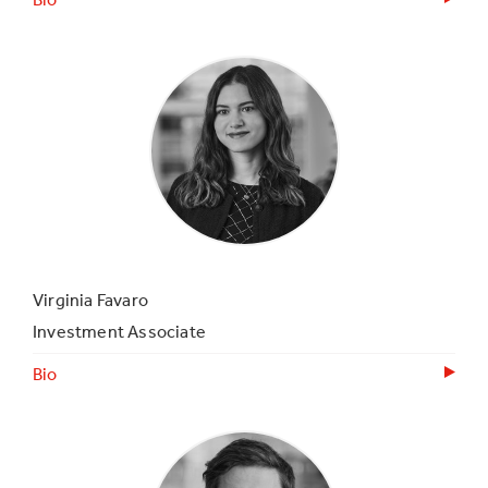
Virginia Favaro
Investment Associate
Bio