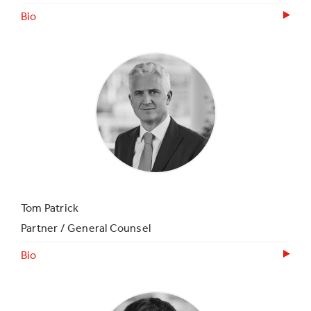
Bio
Tom Patrick
Partner / General Counsel
Bio