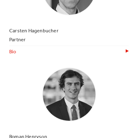
Carsten Hagenbucher
Partner
Bio
Roman Henryson