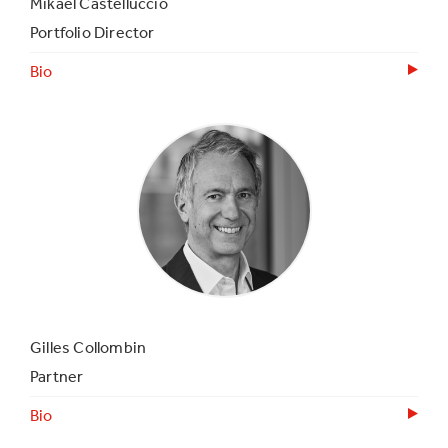
Mikael Castelluccio
Portfolio Director
Bio
Gilles Collombin
Partner
Bio