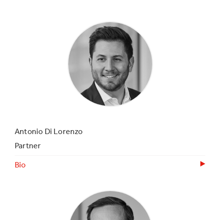
Antonio Di Lorenzo
Partner
Bio