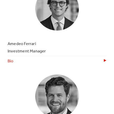
Amedeo Ferrari
Investment Manager
Bio