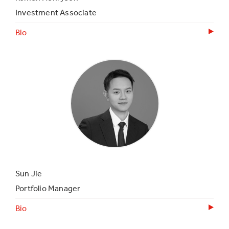
Investment Associate
Bio
Sun Jie
Portfolio Manager
Bio