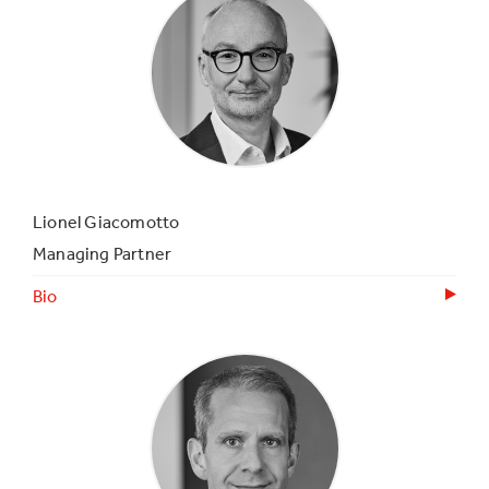
Lionel Giacomotto
Managing Partner
Bio