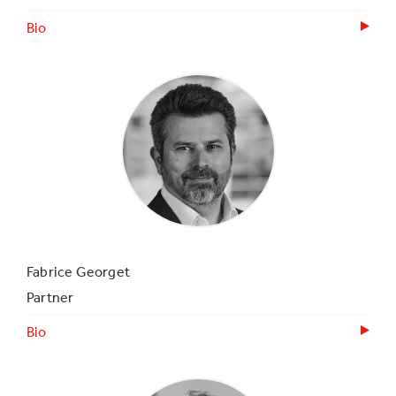
Bio
Fabrice Georget
Partner
Bio