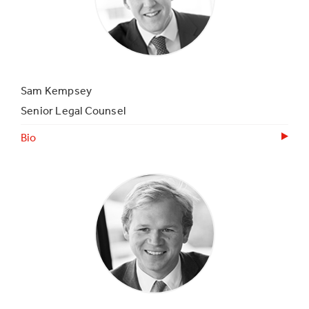
Sam Kempsey
Senior Legal Counsel
Bio