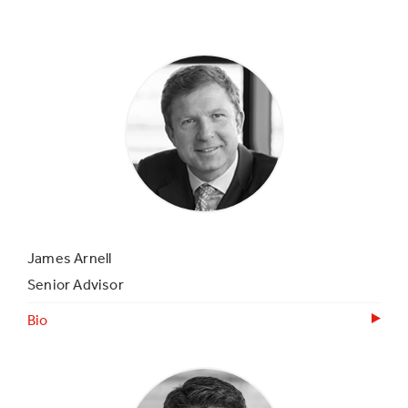
James Arnell
Senior Advisor
Bio