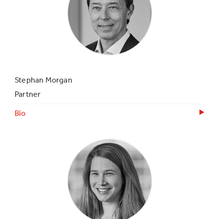
Stephan Morgan
Partner
Bio