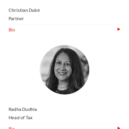
Christian Dubé
Partner
Bio
Radha Dudhia
Head of Tax
Bio