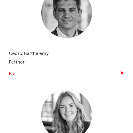
Cédric Barthélemy
Partner
Bio