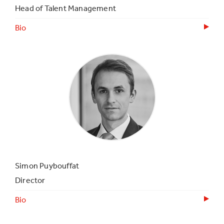
Head of Talent Management
Bio
Simon Puybouffat
Director
Bio