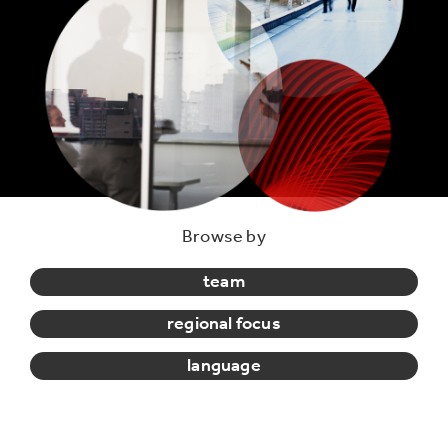
Browse by
team
regional focus
language