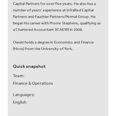
Capital Partners for over five years. He also has a
number of years’ experience at InfraRed Capital
Partners and Fauchier Partners/Permal Group. He
began his career with Moore Stephens, qualifying as
a Chartered Accountant (ICAEW) in 2008.
Owain holds a degree in Economics and Finance
(Hons) from the University of York.
Quick snapshot
Team:
Finance & Operations
Languages:
English