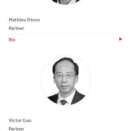
Mathieu Frison
Partner
Bio
Victor Gao
Partner