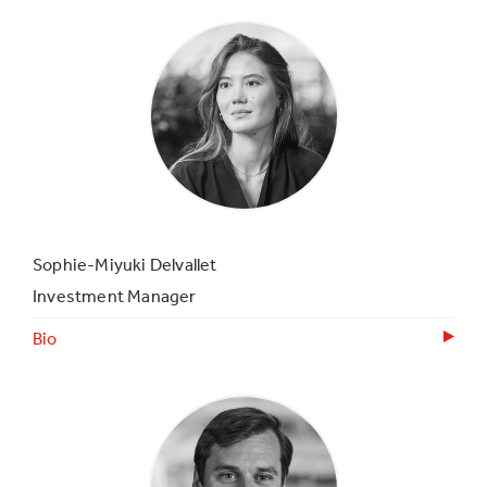
Sophie-Miyuki Delvallet
Investment Manager
Bio