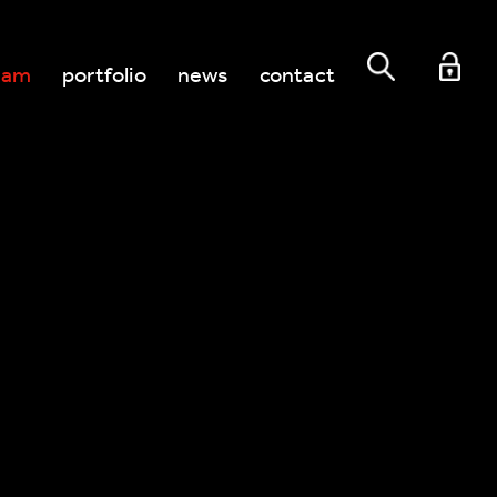
eam
portfolio
news
contact