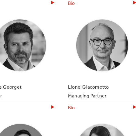
Bio
ce Georget
Lionel Giacomotto
r
Managing Partner
Bio