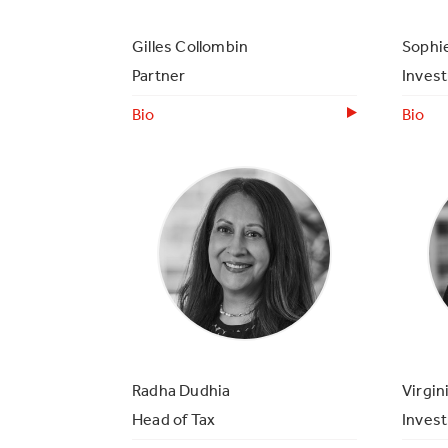
Gilles Collombin
Sophie
Partner
Inves
Bio
Bio
Radha Dudhia
Virgin
Head of Tax
Inves