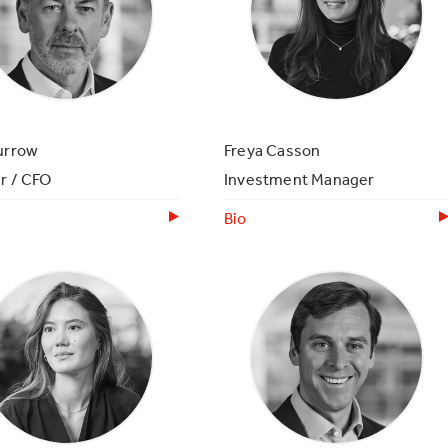
urrow
Freya Casson
r / CFO
Investment Manager
Bio