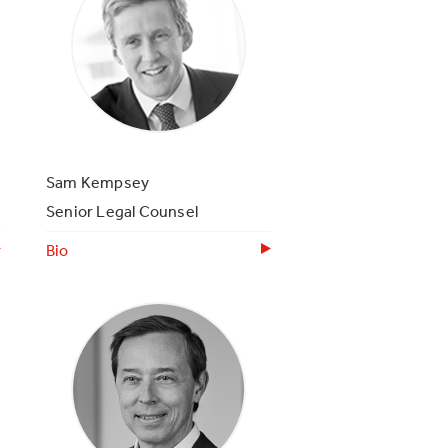
Sam Kempsey
Senior Legal Counsel
Bio