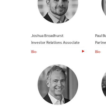
Joshua Broadhurst
Paul B
Investor Relations Associate
Partne
Bio
Bio