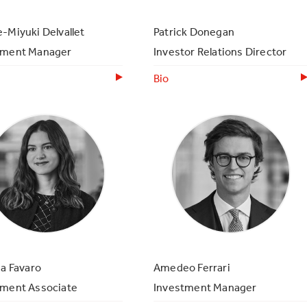
-Miyuki Delvallet
Patrick Donegan
tment Manager
Investor Relations Director
Bio
ia Favaro
Amedeo Ferrari
tment Associate
Investment Manager