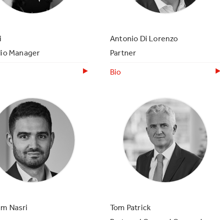
i
Antonio Di Lorenzo
lio Manager
Partner
Bio
am Nasri
Tom Patrick