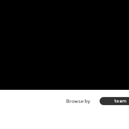
team
Browse by