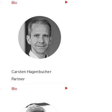
Bio
Carsten Hagenbucher
Partner
Bio