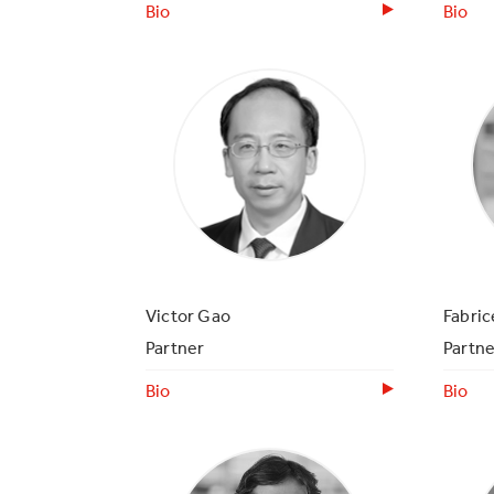
Bio
Bio
Victor Gao
Fabri
Partner
Partne
Bio
Bio