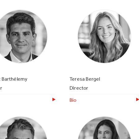
c Barthélemy
Teresa Bergel
r
Director
Bio