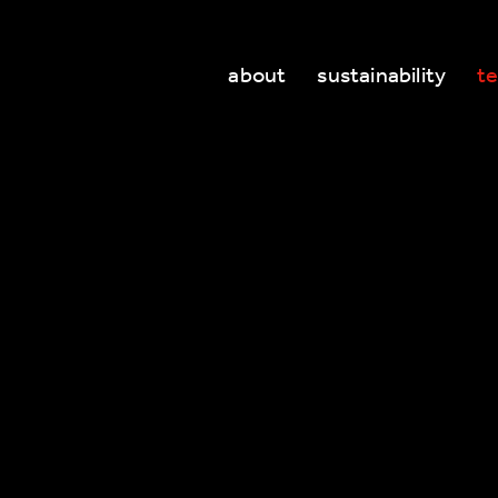
about
sustainability
t