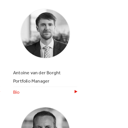
Antoine van der Borght
Portfolio Manager
Bio