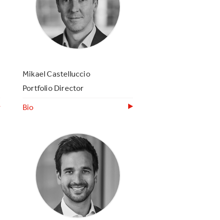
Mikael Castelluccio
Portfolio Director
Bio