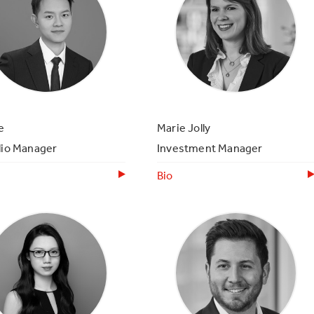
e
Marie Jolly
lio Manager
Investment Manager
Bio