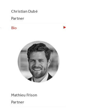
Christian Dubé
Partner
Bio
Mathieu Frison
Partner