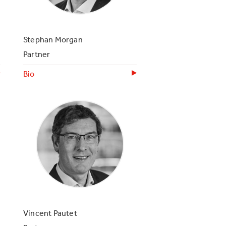
Stephan Morgan
Partner
Bio
Vincent Pautet