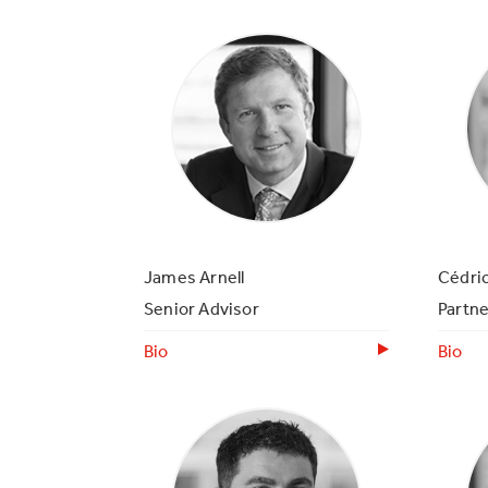
James Arnell
Cédri
Senior Advisor
Partne
Bio
Bio