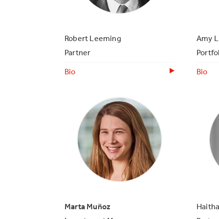
Robert Leeming
Amy L
Partner
Portfo
Bio
Bio
Marta Muñoz
Haith