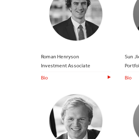
Roman Henryson
Sun Ji
Investment Associate
Portfo
Bio
Bio