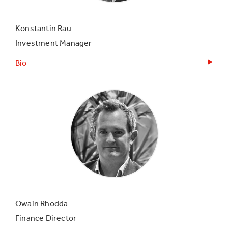
Konstantin Rau
Investment Manager
Bio
Owain Rhodda
Finance Director