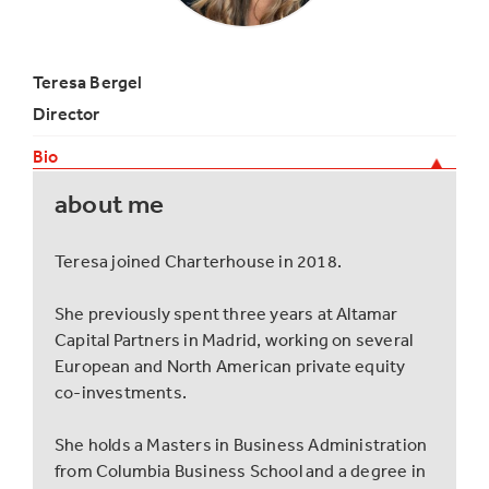
Teresa Bergel
Director
Bio
about me
Teresa joined Charterhouse in 2018.
She previously spent three years at Altamar
Capital Partners in Madrid, working on several
European and North American private equity
co-investments.
She holds a Masters in Business Administration
from Columbia Business School and a degree in