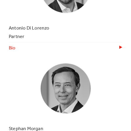
Antonio Di Lorenzo
Partner
Bio
Stephan Morgan