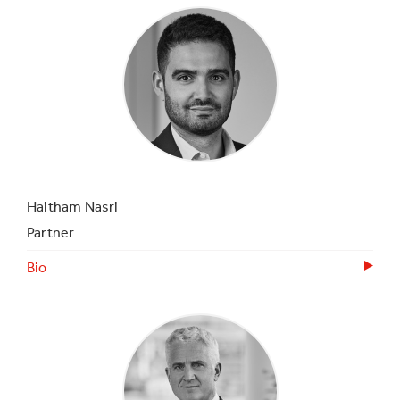
Haitham Nasri
Partner
Bio