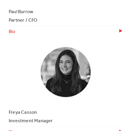
Paul Burrow
Partner / CFO
Bio
Freya Casson
Investment Manager