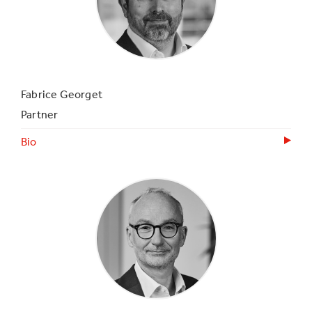
Fabrice Georget
Partner
Bio