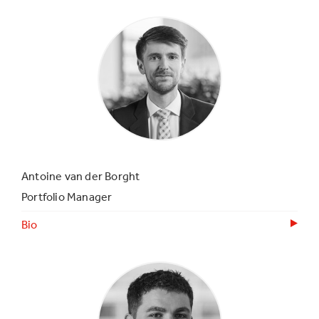
Antoine van der Borght
Portfolio Manager
Bio