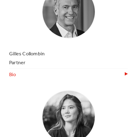
Gilles Collombin
Partner
Bio