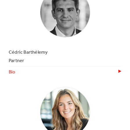
Cédric Barthélemy
Partner
Bio