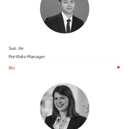
Sun Jie
Portfolio Manager
Bio