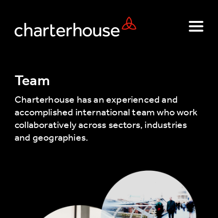
Team
Charterhouse has an experienced and
accomplished international team who work
collaboratively across sectors, industries
and geographies.