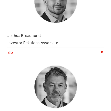
Joshua Broadhurst
Investor Relations Associate
Bio