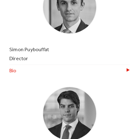
Simon Puybouffat
Director
Bio