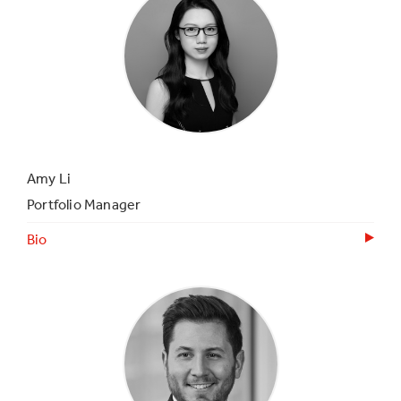
Amy Li
Portfolio Manager
Bio