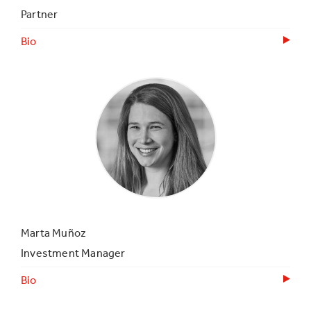
Partner
Bio
Marta Muñoz
Investment Manager
Bio