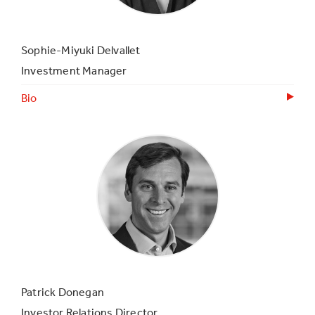
Sophie-Miyuki Delvallet
Investment Manager
Bio
Patrick Donegan
Investor Relations Director