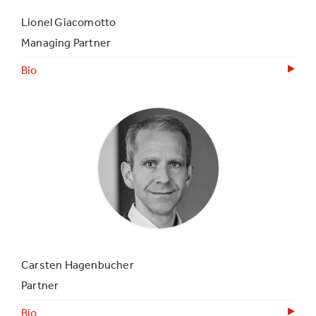
Lionel Giacomotto
Managing Partner
Bio
Carsten Hagenbucher
Partner
Bio