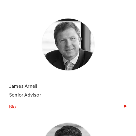
James Arnell
Senior Advisor
Bio