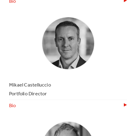
Bio
Mikael Castelluccio
Portfolio Director
Bio