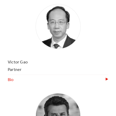
Victor Gao
Partner
Bio