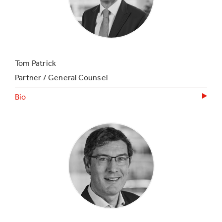
Tom Patrick
Partner / General Counsel
Bio