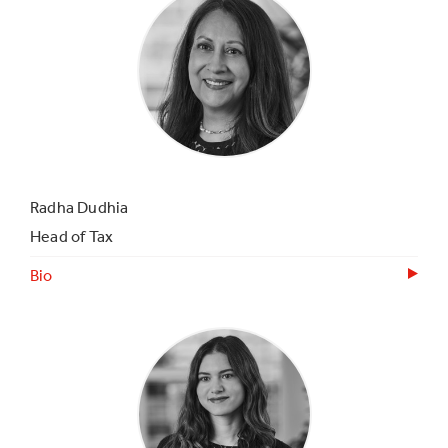
Radha Dudhia
Head of Tax
Bio