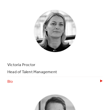
Victoria Proctor
Head of Talent Management
Bio