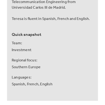
Telecommunication Engineering from
Universidad Carlos III de Madrid.
Teresa is fluent in Spanish, French and English.
Quick snapshot
Team:
Investment
Regional focus:
Southern Europe
Languages:
Spanish,
French,
English