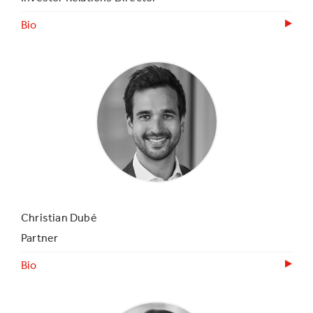
Bio
Christian Dubé
Partner
Bio