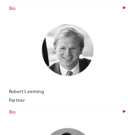
Bio
Robert Leeming
Partner
Bio