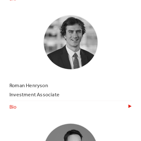
Roman Henryson
Investment Associate
Bio