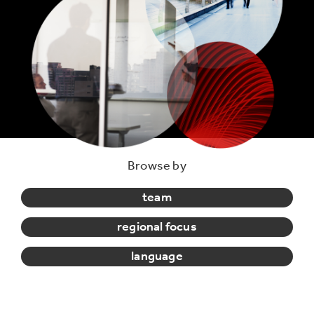
Browse by
team
regional focus
language