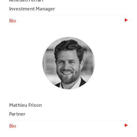
Investment Manager
Bio
Mathieu Frison
Partner
Bio