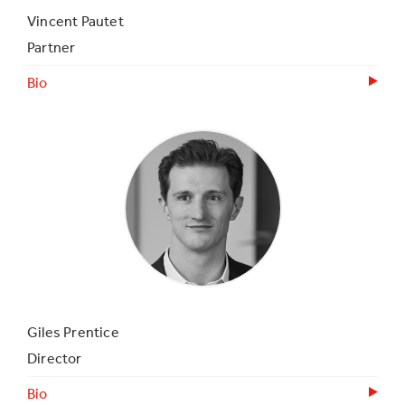
Vincent Pautet
Partner
Bio
Giles Prentice
Director
Bio