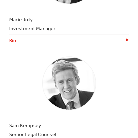
Marie Jolly
Investment Manager
Bio
Sam Kempsey
Senior Legal Counsel