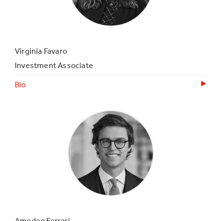
Virginia Favaro
Investment Associate
Bio
Amedeo Ferrari