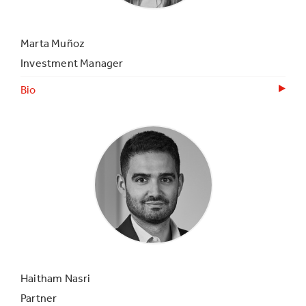
Marta Muñoz
Investment Manager
Bio
Haitham Nasri
Partner