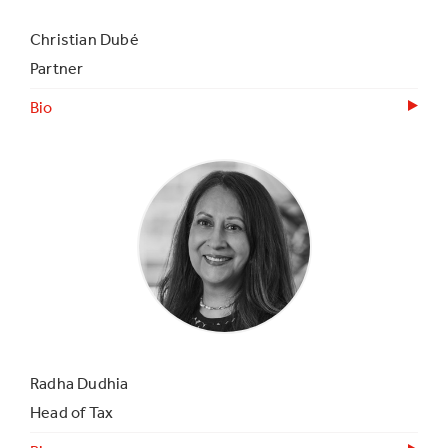
Christian Dubé
Partner
Bio
Radha Dudhia
Head of Tax