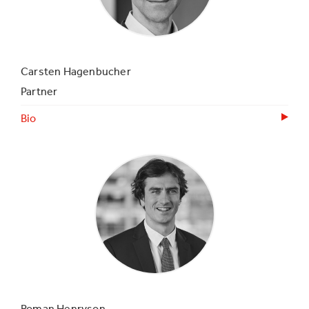
Carsten Hagenbucher
Partner
Bio
Roman Henryson