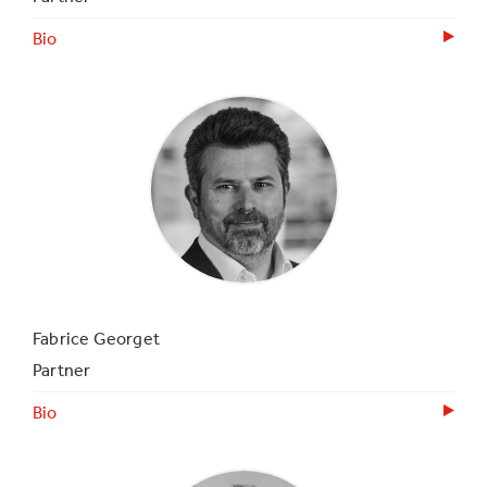
Bio
Fabrice Georget
Partner
Bio