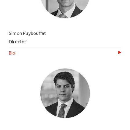
Simon Puybouffat
Director
Bio