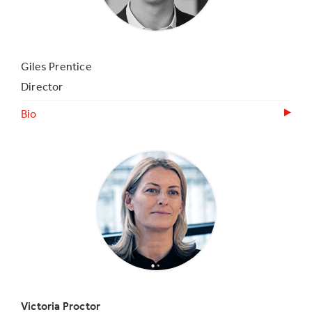
Giles Prentice
Director
Bio
Victoria Proctor