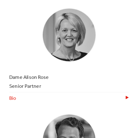
Dame Alison Rose
Senior Partner
Bio