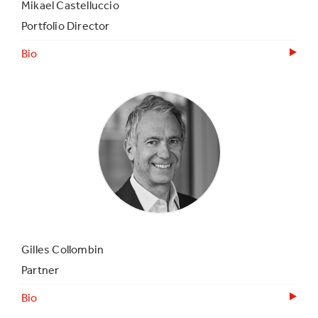
Mikael Castelluccio
Portfolio Director
Bio
Gilles Collombin
Partner
Bio