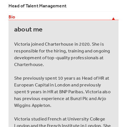
Head of Talent Management
Bio
about me
Victoria joined Charterhouse in 2020. She is
responsible for the hiring, training and ongoing
development of top-quality professionals at
Charterhouse.
She previously spent 10 years as Head of HR at
European Capital in London and previously
spent 9 years in HR at BNP Paribas. Victoria also
has previous experience at Bunzl Plc and Arjo
Wiggins Appleton.
Victoria studied French at University College
London and the French Institute in London. She