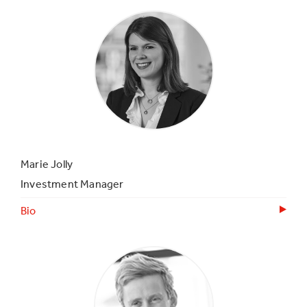
Marie Jolly
Investment Manager
Bio