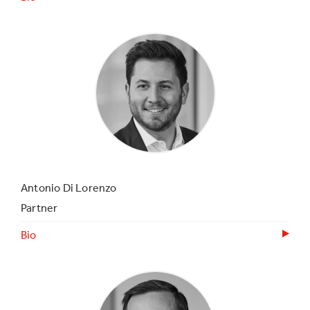
Antonio Di Lorenzo
Partner
Bio