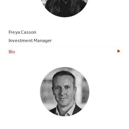
Freya Casson
Investment Manager
Bio