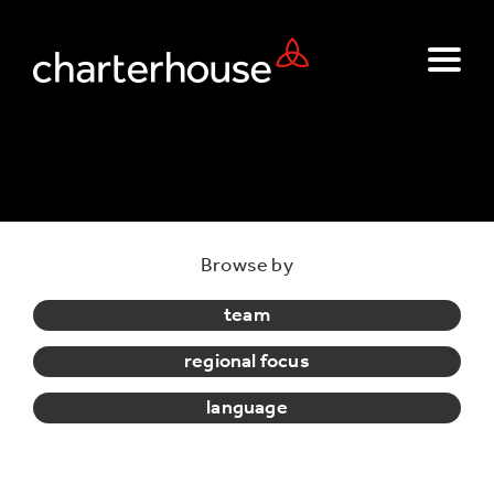
Browse by
team
regional focus
language