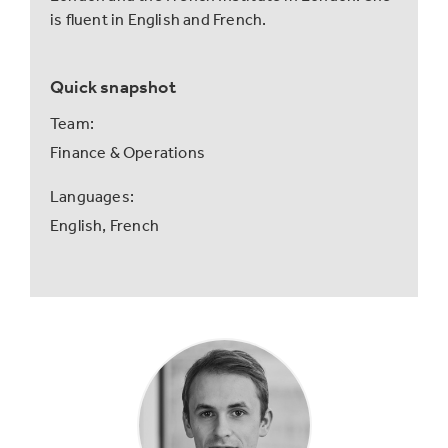
is fluent in English and French.
Quick snapshot
Team:
Finance & Operations
Languages:
English,
French