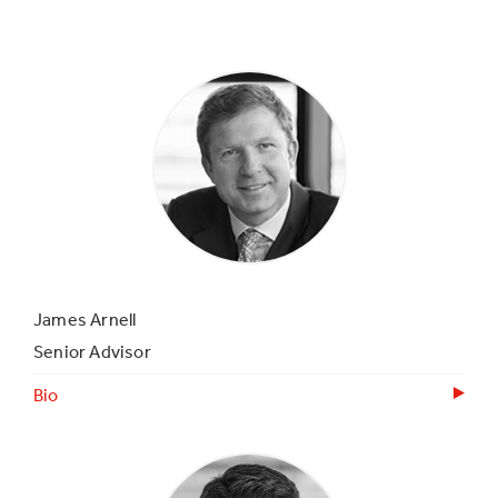
James Arnell
Senior Advisor
Bio