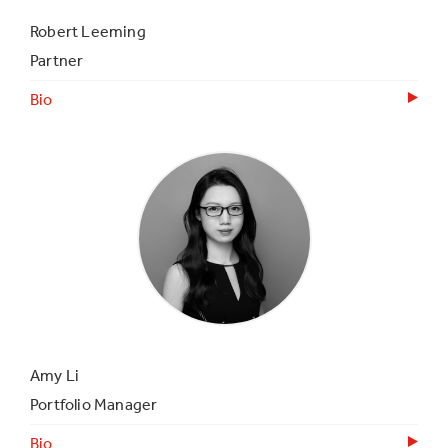
Robert Leeming
Partner
Bio
Amy Li
Portfolio Manager
Bio