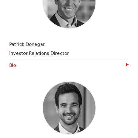
Patrick Donegan
Investor Relations Director
Bio