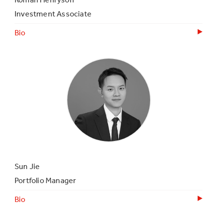
Investment Associate
Bio
Sun Jie
Portfolio Manager
Bio