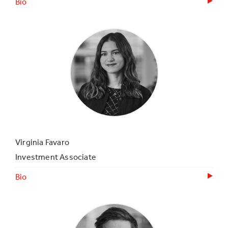
Bio
Virginia Favaro
Investment Associate
Bio