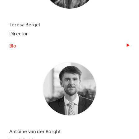
Teresa Bergel
Director
Bio
Antoine van der Borght