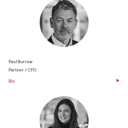
Paul Burrow
Partner / CFO
Bio