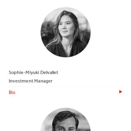
Sophie-Miyuki Delvallet
Investment Manager
Bio