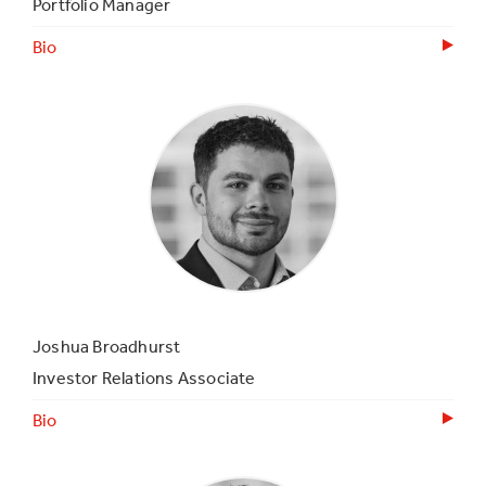
Portfolio Manager
Bio
Joshua Broadhurst
Investor Relations Associate
Bio