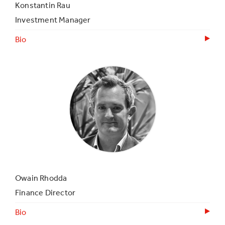
Konstantin Rau
Investment Manager
Bio
Owain Rhodda
Finance Director
Bio