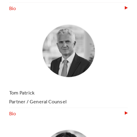
Bio
Tom Patrick
Partner / General Counsel
Bio