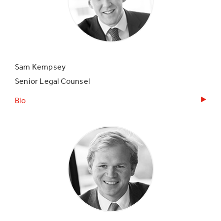
Sam Kempsey
Senior Legal Counsel
Bio