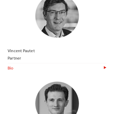
Vincent Pautet
Partner
Bio