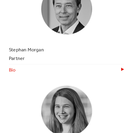
Stephan Morgan
Partner
Bio