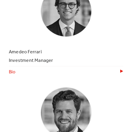
Amedeo Ferrari
Investment Manager
Bio