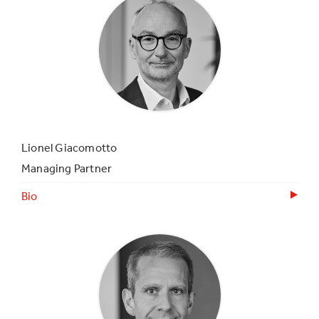
Lionel Giacomotto
Managing Partner
Bio