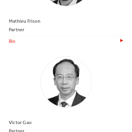
Mathieu Frison
Partner
Bio
Victor Gao
Partner