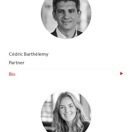
Cédric Barthélemy
Partner
Bio